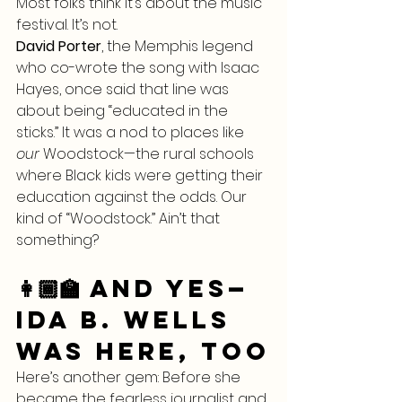
Most folks think it’s about the music 
festival. It’s not.
David Porter
, the Memphis legend 
who co-wrote the song with Isaac 
Hayes, once said that line was 
about being “educated in the 
sticks.” It was a nod to places like 
our
 Woodstock—the rural schools 
where Black kids were getting their 
education against the odds. Our 
kind of “Woodstock.” Ain’t that 
something?
👩🏾‍🏫 And Yes—
Ida B. Wells 
Was Here, Too
Here’s another gem: Before she 
became the fearless journalist and 