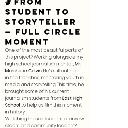
🎬 From 
Student to 
Storyteller 
— Full Circle 
Moment
One of the most beautiful parts of 
this project? Working alongside my 
high school journalism mentor, 
Mr. 
Marshoon Calvin
. He’s still out here 
in the trenches, mentoring youth in 
media and storytelling. This time, he 
brought some of his current 
journalism students from 
East High 
School
 to help us film this moment 
in history.
Watching those students interview 
elders and community leaders? 