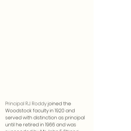
Principal R.J. Roddy 
joined the 
Woodstock faculty in 1920 and 
served with distinction as principal 
until he retired in 1966 and was 