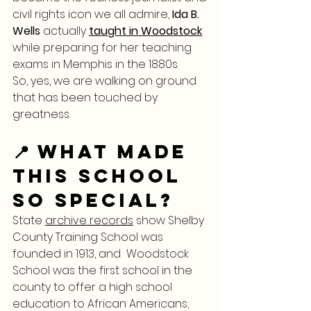
civil rights icon we all admire, 
Ida B. 
Wells
 actually 
taught in Woodstock
while preparing for her teaching 
exams in Memphis in the 1880s.
So, yes, we are walking on ground 
that has been touched by 
greatness.
📍 What Made 
This School 
So Special?
State 
archive records
 show Shelby 
County Training School was 
founded in 1913, and  Woodstock 
School was the first school in the 
county to offer a high school 
education to African Americans; 