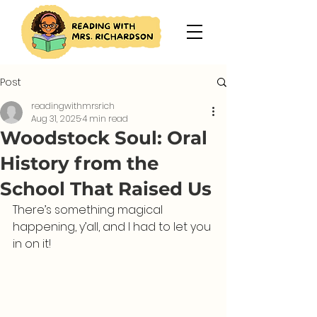
Post
readingwithmrsrich
Aug 31, 2025
4 min read
Woodstock Soul: Oral
History from the
School That Raised Us
There’s something magical 
happening, y’all, and I had to let you 
in on it!