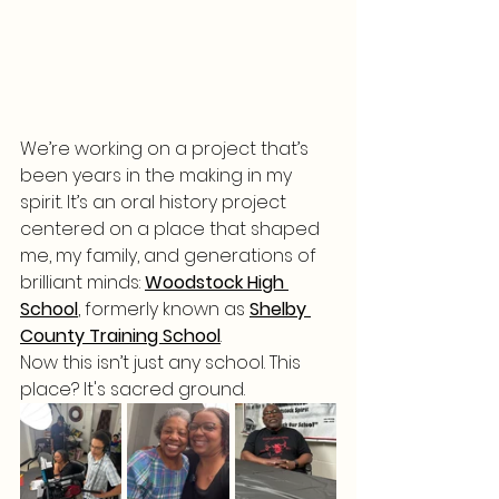
We’re working on a project that’s 
been years in the making in my 
spirit. It’s an oral history project 
centered on a place that shaped 
me, my family, and generations of 
brilliant minds: 
Woodstock High 
School
,
 formerly known as 
Shelby 
County Training School
.
Now this isn’t just any school. This 
place? It's sacred ground.