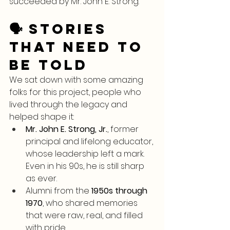
succeeded by Mr. John E. Strong.
🗣️ Stories 
That Need to 
Be Told
We sat down with some amazing 
folks for this project, people who 
lived through the legacy and 
helped shape it:
Mr. John E. Strong, Jr.
, former 
principal and lifelong educator, 
whose leadership left a mark. 
Even in his 90s, he is still sharp 
as ever.
Alumni from the 
1950s through 
1970
, who shared memories 
that were raw, real, and filled 
with pride