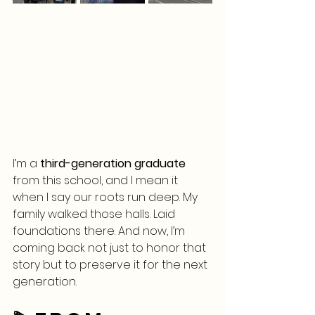
I’m a 
third-generation graduate
from this school, and I mean it 
when I say our roots run deep. My 
family walked those halls. Laid 
foundations there. And now, I’m 
coming back not just to honor that 
story but to preserve it for the next 
generation.