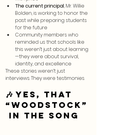
The current principal
, Mr. Willie 
Bolden, is working to honor the 
past while preparing students 
for the future
Community members who 
reminded us that schools like 
this weren’t just about learning
—they were about survival, 
identity, and excellence
These stories weren’t just 
interviews. They were testimonies.
🎶 Yes, THAT 
“Woodstock”
 in the Song