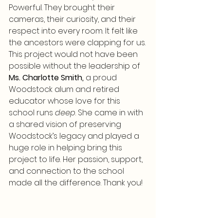
Powerful. They brought their 
cameras, their curiosity, and their 
respect into every room. It felt like 
the ancestors were clapping for us.
This project would not have been 
possible without the leadership of 
Ms. Charlotte Smith,
 a proud 
Woodstock alum and retired 
educator whose love for this 
school runs 
deep
. She came in with 
a shared vision of preserving 
Woodstock’s legacy and played a 
huge role in helping bring this 
project to life. Her passion, support, 
and connection to the school 
made all the difference. Thank you!