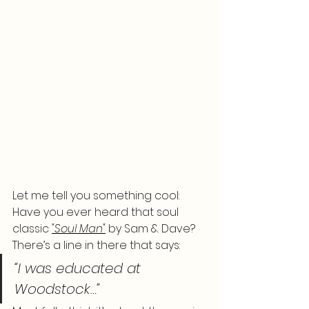
Let me tell you something cool: 
Have you ever heard that soul 
classic 
"Soul Man"
 by Sam & Dave? 
There’s a line in there that says:
“I was educated at 
Woodstock…”