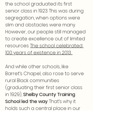
the school graduated its first 
senior class in 1923. This was during 
segregation, when options were 
slim and obstacles were many. 
However, our people still managed 
to create excellence out of limited 
resources. 
The school celebrated 
100 years of existence in 2013. 
And while other schools, like 
Barret’s Chapel, also rose to serve 
rural Black communities 
(graduating their first senior class 
in 1929), 
Shelby County Training 
School led the way
. That’s why it 
holds such a central place in our 
history.
📖 Read more here: 
Shelby County 
Training School Plaque