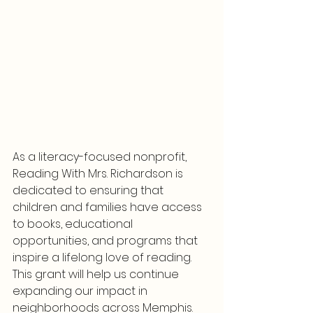
As a literacy-focused nonprofit, 
Reading With Mrs. Richardson is 
dedicated to ensuring that 
children and families have access 
to books, educational 
opportunities, and programs that 
inspire a lifelong love of reading. 
This grant will help us continue 
expanding our impact in 
neighborhoods across Memphis.