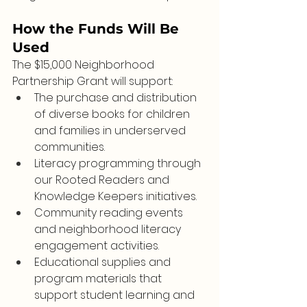
How the Funds Will Be 
Used
The $15,000 Neighborhood 
Partnership Grant will support:
The purchase and distribution 
of diverse books for children 
and families in underserved 
communities.
Literacy programming through 
our Rooted Readers and 
Knowledge Keepers initiatives.
Community reading events 
and neighborhood literacy 
engagement activities.
Educational supplies and 
program materials that 
support student learning and 