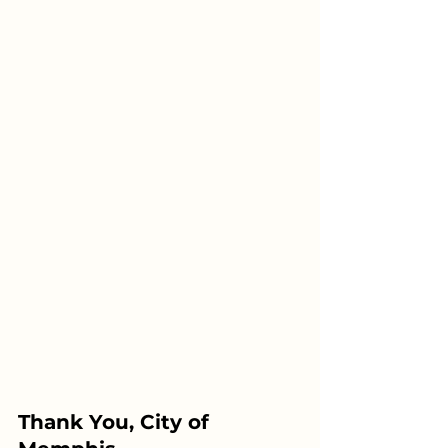
Thank You, City of 