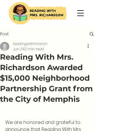
Post
readingwithmrsrich
Jun 24
2 min read
Reading With Mrs.
Richardson Awarded
$15,000 Neighborhood
Partnership Grant from
the City of Memphis
We are honored and grateful to 
announce that Reading With Mrs. 