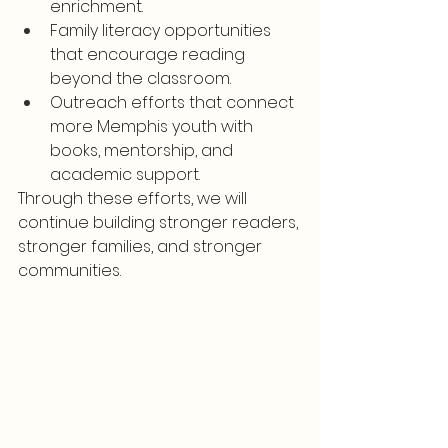
enrichment.
Family literacy opportunities 
that encourage reading 
beyond the classroom.
Outreach efforts that connect 
more Memphis youth with 
books, mentorship, and 
academic support.
Through these efforts, we will 
continue building stronger readers, 
stronger families, and stronger 
communities.