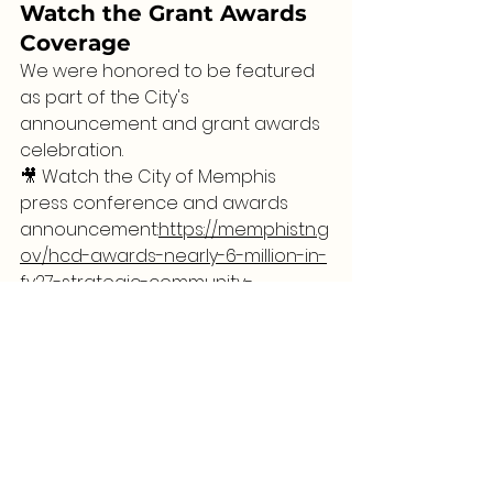
Watch the Grant Awards 
Coverage
We were honored to be featured 
as part of the City's 
announcement and grant awards 
celebration.
🎥 Watch the City of Memphis 
press conference and awards 
announcement:
https://memphistn.g
ov/hcd-awards-nearly-6-million-in-
fy27-strategic-community-
investment-fund-grants/
Thank you to everyone who has 
supported Reading With Mrs. 
Richardson throughout this journey. 
Because of you, we can continue 
empowering youth through 
literacy, storytelling, and community 