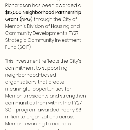
Richardson has been awarded a 
$15,000 Neighborhood Partnership 
Grant (NPG)
 through the City of 
Memphis Division of Housing and 
Community Development's FY27 
Strategic Community Investment 
Fund (SCIF).
This investment reflects the City's 
commitment to supporting 
neighborhood-based 
organizations that create 
meaningful opportunities for 
Memphis residents and strengthen 
communities from within. The FY27 
SCIF program awarded nearly $6 
million to organizations across 
Memphis working to address 