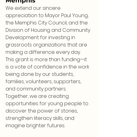
Memphis
We extend our sincere 
appreciation to Mayor Paul Young, 
the Memphis City Council, and the 
Division of Housing and Community 
Development for investing in 
grassroots organizations that are 
making a difference every day.
This grant is more than funding—it 
is a vote of confidence in the work 
being done by our students, 
families, volunteers, supporters, 
and community partners.
Together, we are creating 
opportunities for young people to 
discover the power of stories, 
strengthen literacy skills, and 
imagine brighter futures.