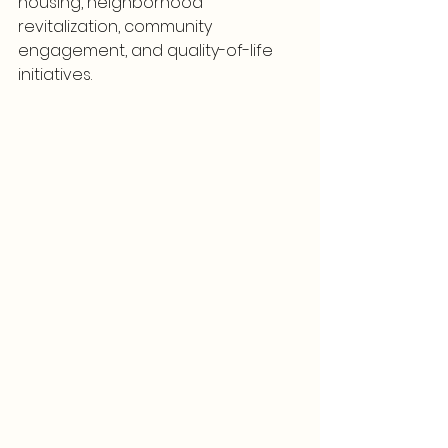
housing, neighborhood 
revitalization, community 
engagement, and quality-of-life 
initiatives.